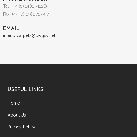
Tel: +44 (0) 1481 711285
Fax: +44 (0) 1481 713797
EMAIL
interiorcarpets@cwgsy.net
USEFUL LINKS:
Home
About Us
Privacy Policy