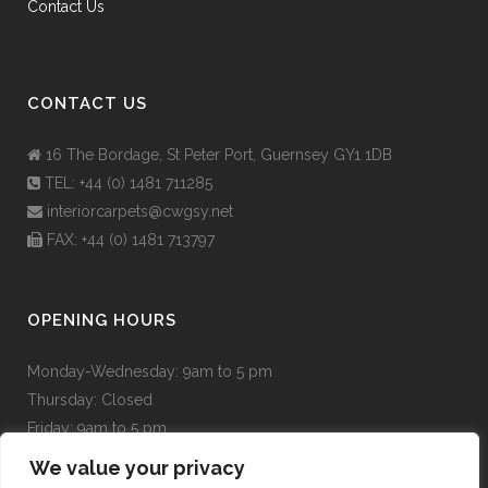
Contact Us
CONTACT US
16 The Bordage, St Peter Port, Guernsey GY1 1DB
TEL: +44 (0) 1481 711285
interiorcarpets@cwgsy.net
FAX: +44 (0) 1481 713797
OPENING HOURS
Monday-Wednesday:
9am to 5 pm
Thursday:
Closed
Friday:
9am to 5 pm
Saturday:
9am to 5pm
We value your privacy
Sunday:
Closed