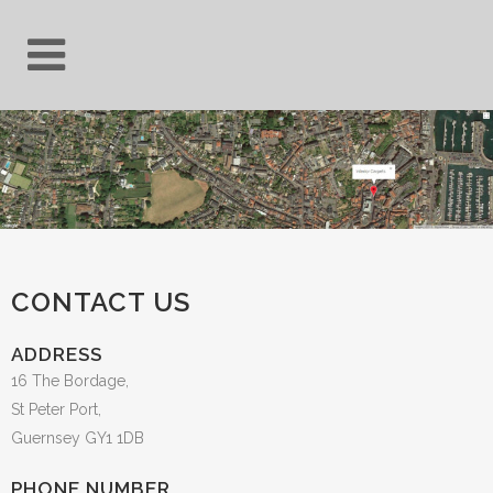
CONTACT US
ADDRESS
16 The Bordage,
St Peter Port,
Guernsey GY1 1DB
PHONE NUMBER